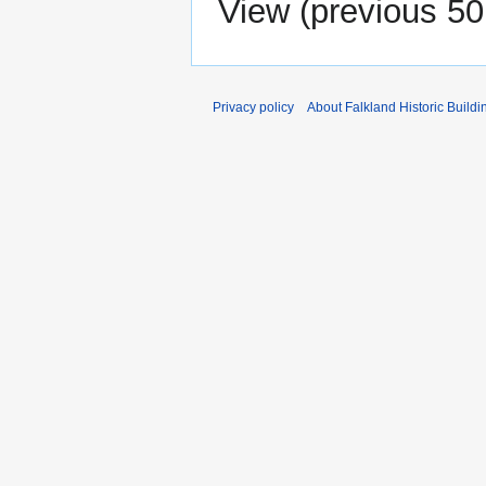
View (
previous 50
Privacy policy
About Falkland Historic Buildi