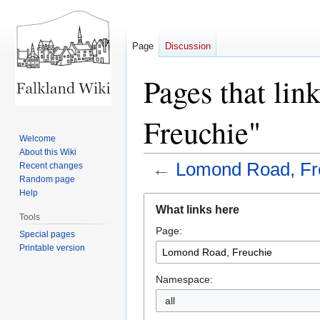
Page
Discussion
Pages that li
Freuchie"
Welcome
About this Wiki
←
Lomond Road, Fr
Recent changes
Random page
Help
Jump
Jump
What links here
to
to
Tools
Page:
navigation
search
Special pages
Printable version
Namespace:
all