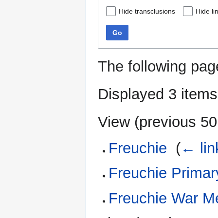
Hide transclusions
Hide li
Go
The following pag
Displayed 3 items
View (
previous 50
Freuchie
‎
(
← lin
Freuchie Primar
Freuchie War M