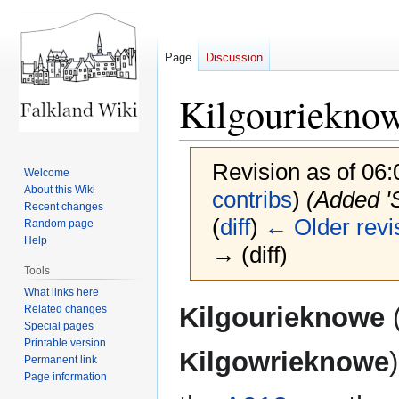
Page
Discussion
Kilgouriekno
Revision as of 06
Welcome
About this Wiki
contribs
)
(Added '
Recent changes
(
diff
)
← Older revi
Random page
Help
→ (diff)
Tools
What links here
Jump
Jump
Kilgourieknowe
(
Related changes
to
to
Special pages
Printable version
navigation
search
Kilgowrieknowe
Permanent link
Page information