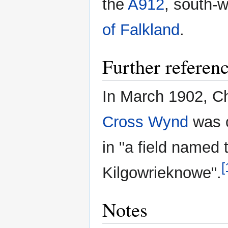
the
A912
, south-
of Falkland
.
Further referen
In March 1902, Cha
Cross Wynd
was c
in "a field named 
[
Kilgowrieknowe".
Notes