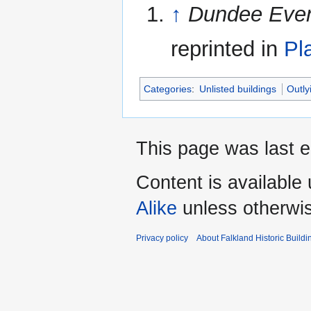
↑
Dundee Even
reprinted in
Pl
Categories
:
Unlisted buildings
Outly
This page was last 
Content is available
Alike
unless otherwi
Privacy policy
About Falkland Historic Buildi